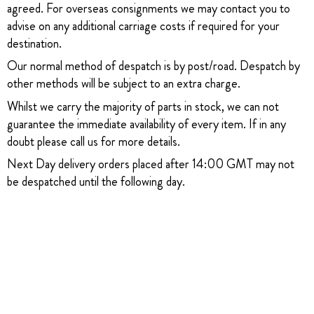
agreed. For overseas consignments we may contact you to
advise on any additional carriage costs if required for your
destination.
Our normal method of despatch is by post/road. Despatch by
other methods will be subject to an extra charge.
Whilst we carry the majority of parts in stock, we can not
guarantee the immediate availability of every item. If in any
doubt please call us for more details.
Next Day delivery orders placed after 14:00 GMT may not
be despatched until the following day.