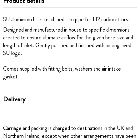
Product details
SU aluminium billet machined ram pipe for H2 carburettors.
Designed and manufactured in house to specific dimensions
created to ensure ultimate airflow for the given bore size and
length of inlet. Gently polished and finished with an engraved
SU logo.
Comes supplied with fitting bolts, washers and air intake
gasket.
Delivery
Carriage and packing is charged to destinations in the UK and
Northern Ireland, except when other arrangements have been