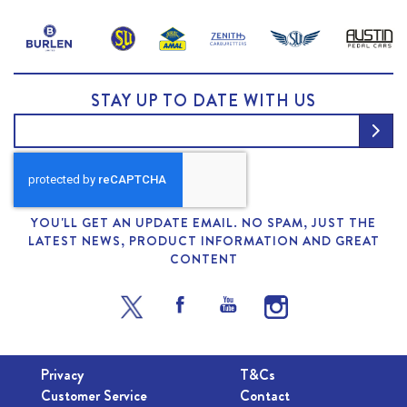
STAY UP TO DATE WITH US
YOU'LL GET AN UPDATE EMAIL. NO SPAM, JUST THE
LATEST NEWS, PRODUCT INFORMATION AND GREAT
CONTENT
Privacy
T&Cs
Customer Service
Contact