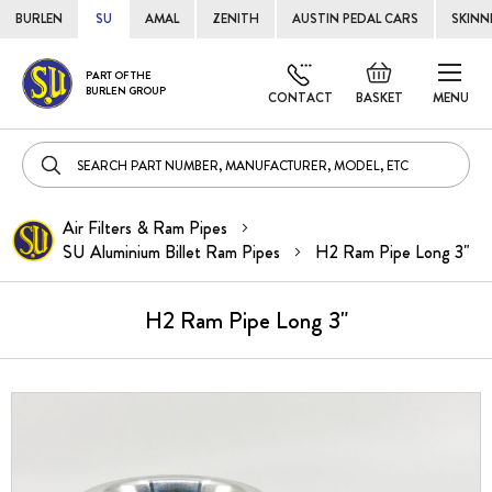
BURLEN
SU
AMAL
ZENITH
AUSTIN PEDAL CARS
SKINN
Skip
Default
PART OF THE
to
BURLEN GROUP
welcome
CONTACT
BASKET
MENU
Cont
msg!
Air Filters & Ram Pipes
SU Aluminium Billet Ram Pipes
H2 Ram Pipe Long 3"
H2 Ram Pipe Long 3"
Skip
to
the
end
of