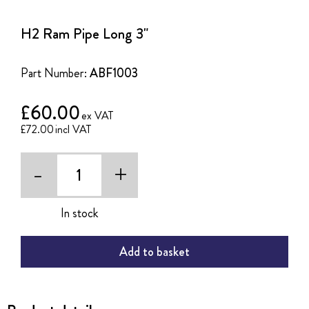
to
the
H2 Ram Pipe Long 3"
beginning
of
the
Part Number:
ABF1003
images
gallery
£60.00
£72.00
-
+
In stock
Add to basket