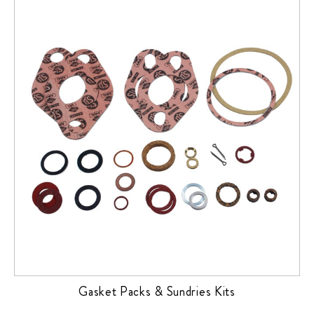
Gasket Packs & Sundries Kits