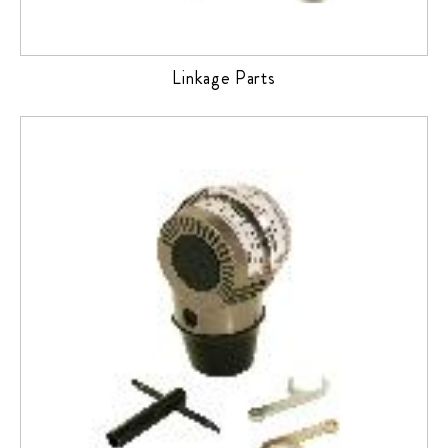
Linkage Parts