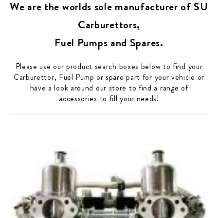
We are the worlds sole manufacturer of SU
Carburettors,
Fuel Pumps and Spares.
Please use our product search boxes below to find your
Carburettor, Fuel Pump or spare part for your vehicle or
have a look around our store to find a range of
accessories to fill your needs!