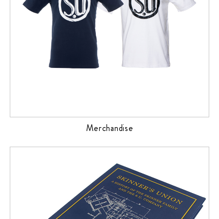
Merchandise