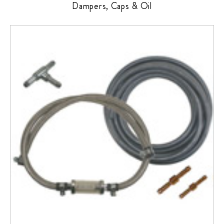
Dampers, Caps & Oil