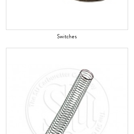
Switches