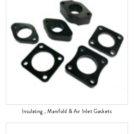
Insulating , Manifold & Air Inlet Gaskets