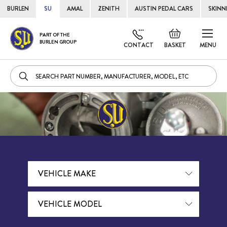
BURLEN
SU
AMAL
ZENITH
AUSTIN PEDAL CARS
SKINN
Skip
Default
PART OF THE
to
BURLEN GROUP
welcome
CONTACT
BASKET
MENU
Cont
msg!