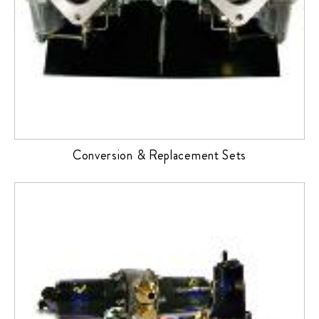
Conversion & Replacement Sets