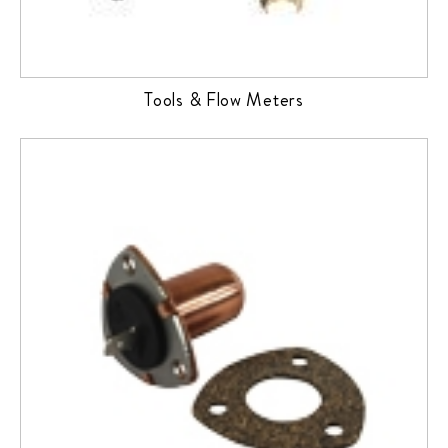
Tools & Flow Meters