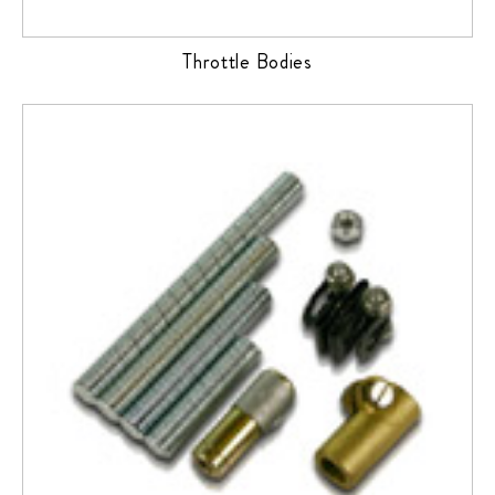
Throttle Bodies