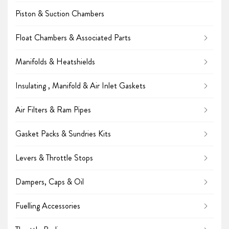
Piston & Suction Chambers
Float Chambers & Associated Parts
Manifolds & Heatshields
Insulating , Manifold & Air Inlet Gaskets
Air Filters & Ram Pipes
Gasket Packs & Sundries Kits
Levers & Throttle Stops
Dampers, Caps & Oil
Fuelling Accessories