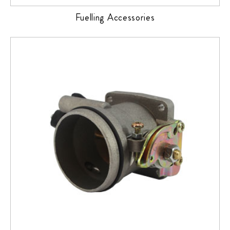
Fuelling Accessories