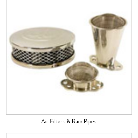
Air Filters & Ram Pipes