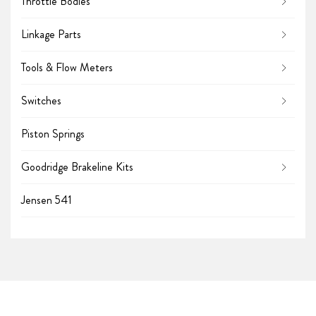
Throttle Bodies
Linkage Parts
Tools & Flow Meters
Switches
Piston Springs
Goodridge Brakeline Kits
Jensen 541