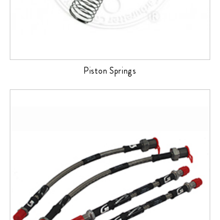
Piston Springs