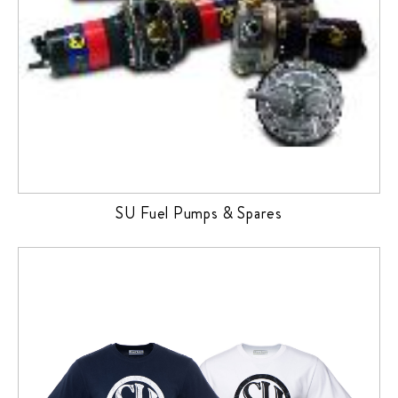
SU Fuel Pumps & Spares