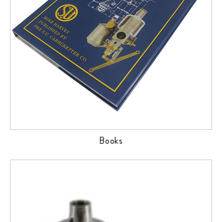
Books