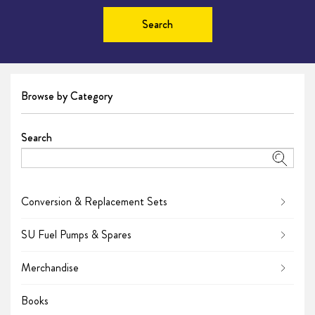
Search
Browse by Category
Search
Conversion & Replacement Sets
SU Fuel Pumps & Spares
Merchandise
Books