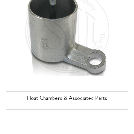
Float Chambers & Associated Parts