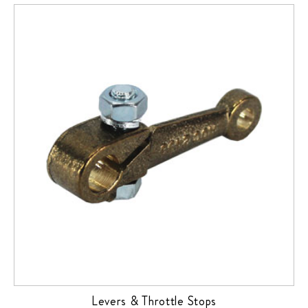
Levers & Throttle Stops