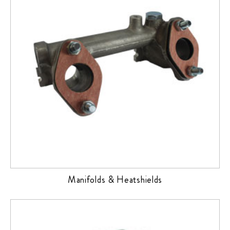
Manifolds & Heatshields