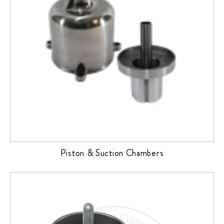
Piston & Suction Chambers