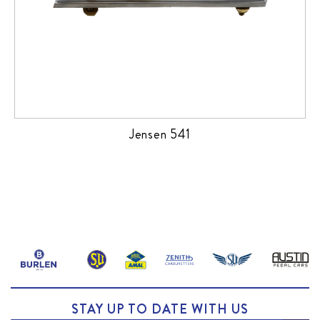
Jensen 541
STAY UP TO DATE WITH US