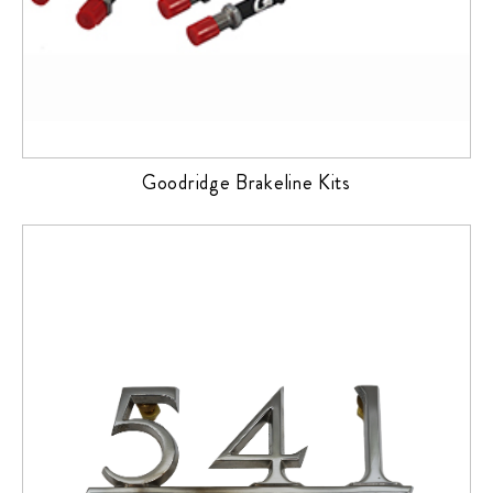
Goodridge Brakeline Kits