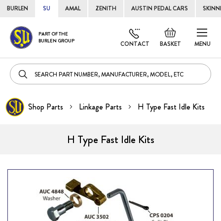
BURLEN
SU
AMAL
ZENITH
AUSTIN PEDAL CARS
SKINN
Skip
Default
PART OF THE
to
BURLEN GROUP
welcome
CONTACT
BASKET
MENU
Cont
msg!
Shop Parts
Linkage Parts
H Type Fast Idle Kits
H Type Fast Idle Kits