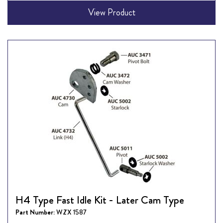
View Product
H4 Type Fast Idle Kit - Later Cam Type
Part Number:
WZX 1587