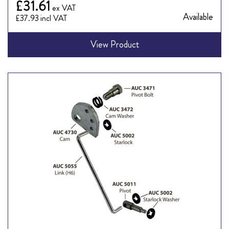
£31.61
Available
£37.93
View Product