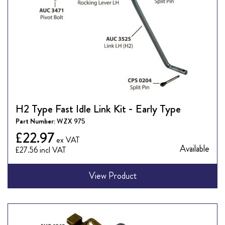
H2 Type Fast Idle Link Kit - Early Type
Part Number:
WZX 975
£22.97
Available
£27.56
View Product