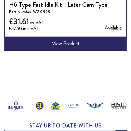
H6 Type Fast Idle Kit - Later Cam Type
Part Number:
WZX 998
£31.61
Available
£37.93
View Product
STAY UP TO DATE WITH US