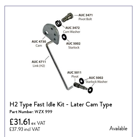
H2 Type Fast Idle Kit - Later Cam Type
Part Number:
WZX 999
£31.61
Available
£37.93