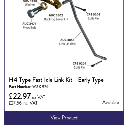
H4 Type Fast Idle Link Kit - Early Type
Part Number:
WZX 976
£22.97
Available
£27.56
View Product