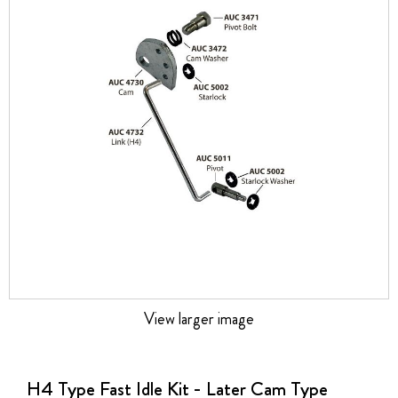
the
images
gallery
View larger image
Skip
to
the
H4 Type Fast Idle Kit - Later Cam Type
beginning