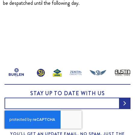
be despatched until the following day.
STAY UP TO DATE WITH US
YOU'LL GET AN UPDATE EMAIL. NO SPAM, JUST THE