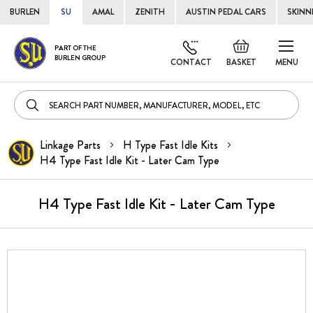
BURLEN
SU
AMAL
ZENITH
AUSTIN PEDAL CARS
SKINN
Skip
Default
PART OF THE
to
BURLEN GROUP
welcome
CONTACT
BASKET
MENU
Cont
msg!
Linkage Parts
H Type Fast Idle Kits
H4 Type Fast Idle Kit - Later Cam Type
H4 Type Fast Idle Kit - Later Cam Type
Skip
to
the
end
of