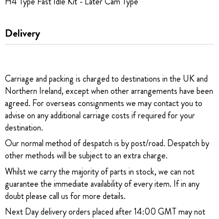
H4 Type Fast Idle Kit - Later Cam Type
Delivery
Carriage and packing is charged to destinations in the UK and
Northern Ireland, except when other arrangements have been
agreed. For overseas consignments we may contact you to
advise on any additional carriage costs if required for your
destination.
Our normal method of despatch is by post/road. Despatch by
other methods will be subject to an extra charge.
Whilst we carry the majority of parts in stock, we can not
guarantee the immediate availability of every item. If in any
doubt please call us for more details.
Next Day delivery orders placed after 14:00 GMT may not