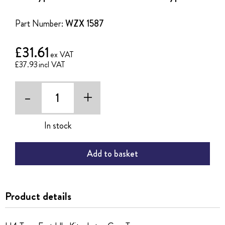
of
the
Part Number:
WZX 1587
images
gallery
£31.61
£37.93
-
+
In stock
Add to basket
Product details