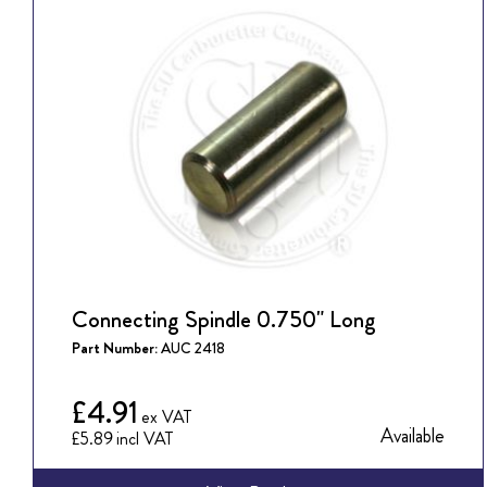
Connecting Spindle 0.750" Long
Part Number:
AUC 2418
£4.91
Available
£5.89