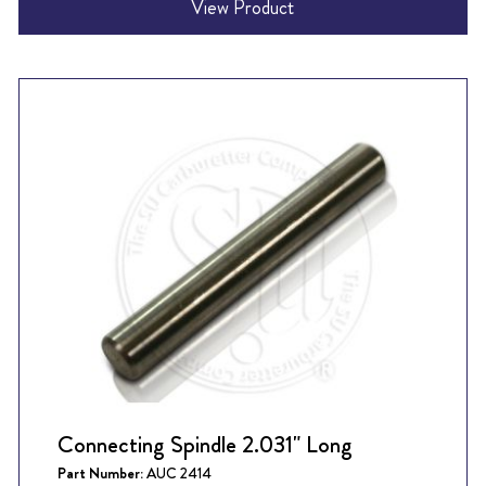
View Product
Connecting Spindle 2.031" Long
Part Number:
AUC 2414