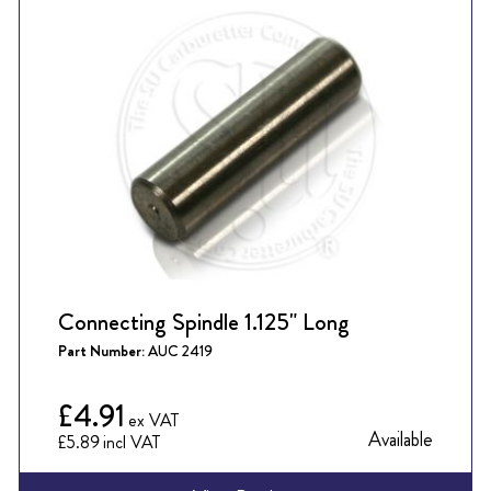
Connecting Spindle 1.125" Long
Part Number:
AUC 2419
£4.91
Available
£5.89