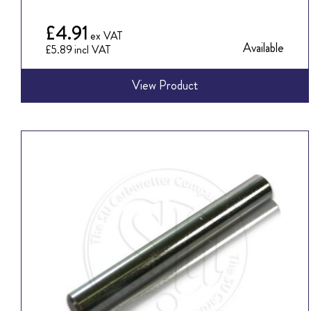
£4.91
Available
£5.89
View Product