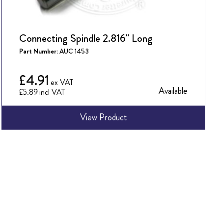
Connecting Spindle 2.816" Long
Part Number:
AUC 1453
£4.91
Available
£5.89
View Product