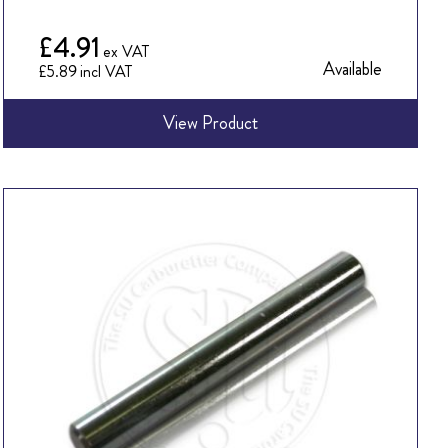
£4.91
Available
£5.89
View Product