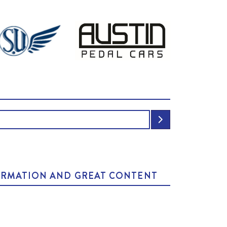
NFORMATION AND GREAT CONTENT