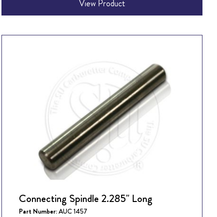
View Product
Connecting Spindle 2.285" Long
Part Number:
AUC 1457