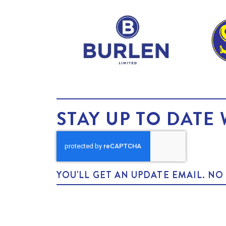
STAY UP TO DATE 
YOU'LL GET AN UPDATE EMAIL. N