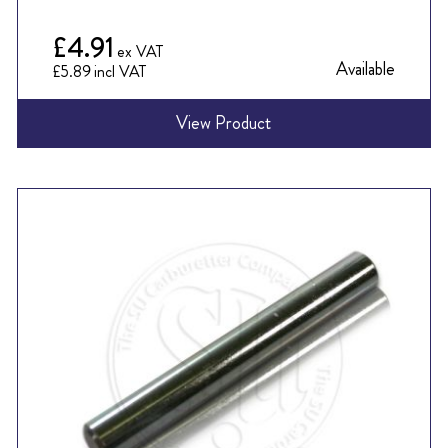
£4.91
Available
£5.89
View Product