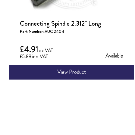
Connecting Spindle 2.312" Long
Part Number:
AUC 2404
£4.91
Available
£5.89
View Product