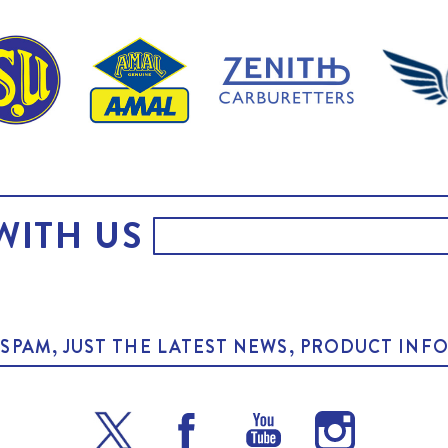
WITH US
O SPAM, JUST THE LATEST NEWS, PRODUCT I