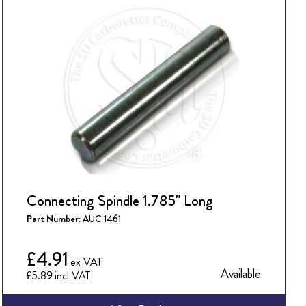
Connecting Spindle 1.785" Long
Part Number:
AUC 1461
£4.91
Available
£5.89