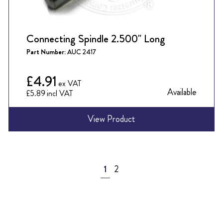
Connecting Spindle 2.500" Long
Part Number:
AUC 2417
£4.91
Available
£5.89
View Product
Page
You're currently reading page
Page
1
2