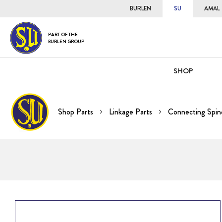
BURLEN
SU
AMAL
PART OF THE
BURLEN GROUP
SHOP
Shop Parts
Linkage Parts
Connecting Spin