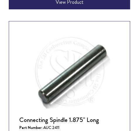
View Product
Connecting Spindle 1.875" Long
Part Number:
AUC 2411