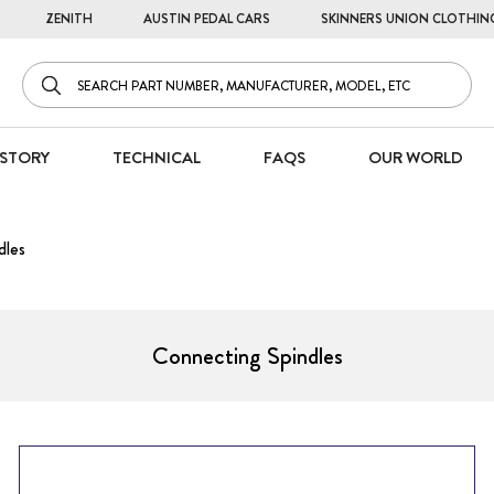
ZENITH
AUSTIN PEDAL CARS
SKINNERS UNION CLOTHIN
STORY
TECHNICAL
FAQS
OUR WORLD
dles
Connecting Spindles