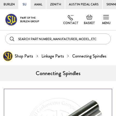
BURLEN
SU
AMAL
ZENITH
AUSTIN PEDAL CARS
SKINN
Skip
Default
PART OF THE
to
BURLEN GROUP
welcome
CONTACT
BASKET
MENU
Cont
msg!
Shop Parts
Linkage Parts
Connecting Spindles
Connecting Spindles