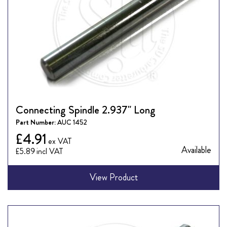
Connecting Spindle 2.937" Long
Part Number:
AUC 1452
£4.91
Available
£5.89
View Product