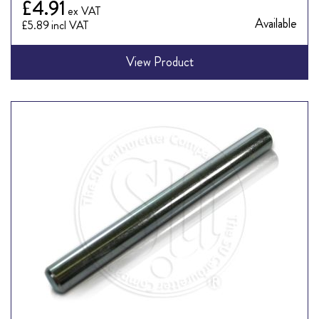
£4.91
Available
£5.89
View Product