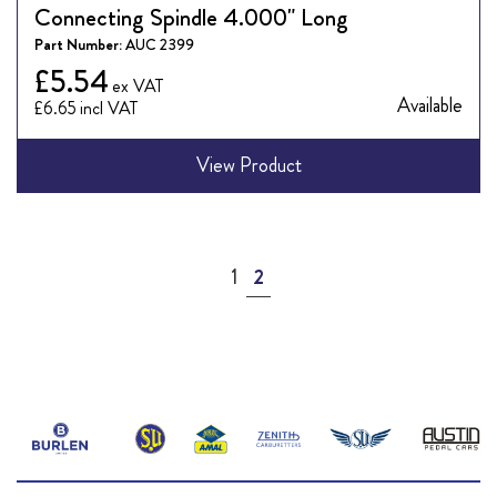
Connecting Spindle 4.000" Long
Part Number:
AUC 2399
£5.54
Available
£6.65
View Product
Page
Page
You're currently reading page
1
2