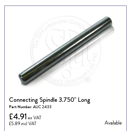
Connecting Spindle 3.750" Long
Part Number:
AUC 2433
£4.91
Available
£5.89