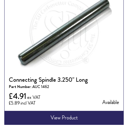
Connecting Spindle 3.250" Long
Part Number:
AUC 1462
£4.91
Available
£5.89
View Product