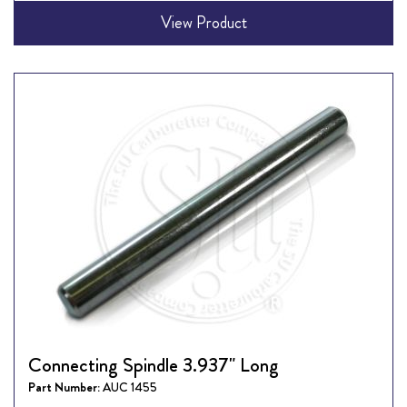
View Product
Connecting Spindle 3.937" Long
Part Number:
AUC 1455