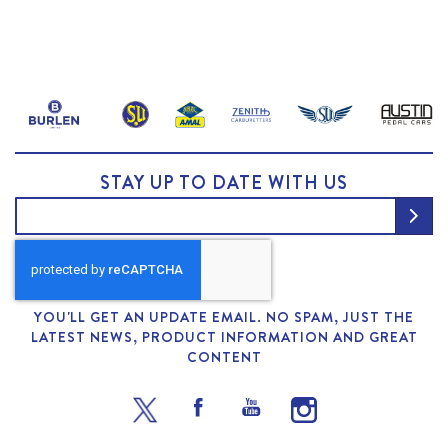
STAY UP TO DATE WITH US
YOU'LL GET AN UPDATE EMAIL. NO SPAM, JUST THE
LATEST NEWS, PRODUCT INFORMATION AND GREAT
CONTENT