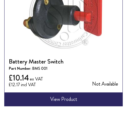
Battery Master Switch
Part Number:
BMS 001
£10.14
Not Available
£12.17
View Product