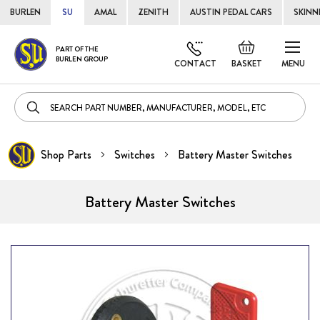
BURLEN
SU
AMAL
ZENITH
AUSTIN PEDAL CARS
SKINN
Skip
Default
PART OF THE
to
BURLEN GROUP
welcome
CONTACT
BASKET
MENU
Cont
msg!
Shop Parts
Switches
Battery Master Switches
Battery Master Switches