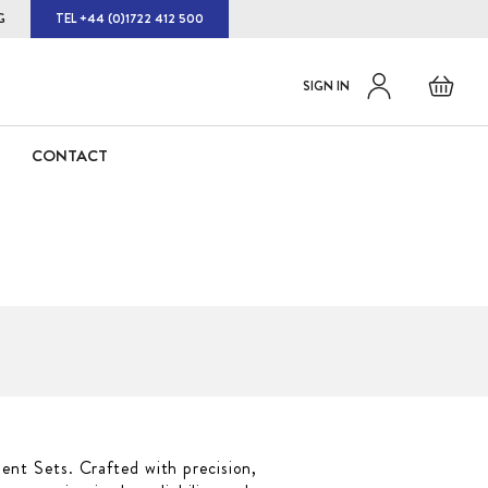
G
TEL +44 (0)1722 412 500
Default
Skip
Basket
SIGN IN
to
welcome
Content
msg!
CONTACT
ent Sets. Crafted with precision,