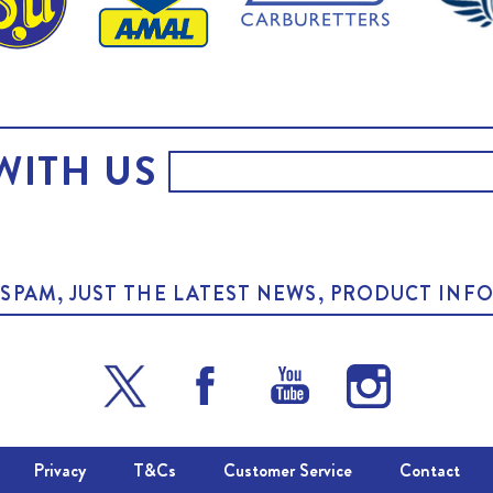
WITH US
O SPAM, JUST THE LATEST NEWS, PRODUCT I
Privacy
T&Cs
Customer Service
Contact