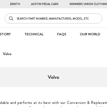
ZENITH
AUSTIN PEDAL CARS
SKINNERS UNION CLOTHIN
STORY
TECHNICAL
FAQS
OUR WORLD
Volvo
Volvo
able and performs at its best with our Conversion & Replacem