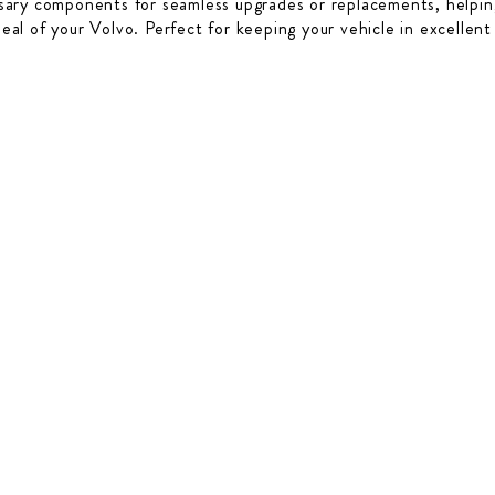
sary components for seamless upgrades or replacements, helping
peal of your Volvo. Perfect for keeping your vehicle in excellent