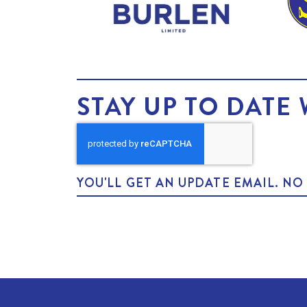
STAY UP TO DATE 
YOU'LL GET AN UPDATE EMAIL. N