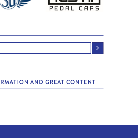
NFORMATION AND GREAT CONTENT