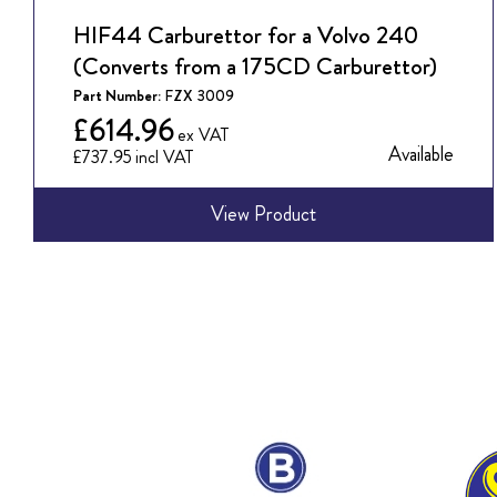
HIF44 Carburettor for a Volvo 240
(Converts from a 175CD Carburettor)
Part Number:
FZX 3009
£614.96
Available
£737.95
View Product