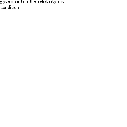
 you maintain the reliability and
 condition.