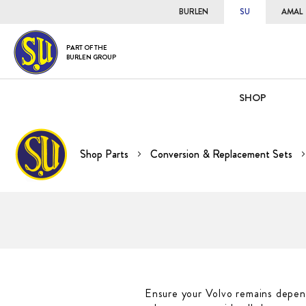
BURLEN
SU
AMAL
PART OF THE
BURLEN GROUP
SHOP
Shop Parts
Conversion & Replacement Sets
Ensure your Volvo remains depend