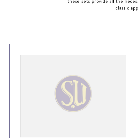
these sets provide all the neces
classic ap