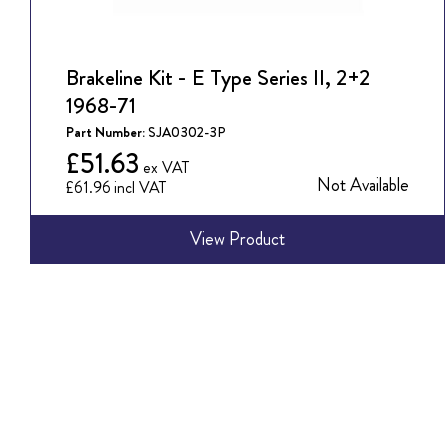
Brakeline Kit - E Type Series II, 2+2
1968-71
Part Number:
SJA0302-3P
£51.63
Not Available
£61.96
View Product