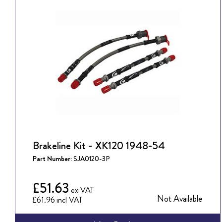
Brakeline Kit - XK120 1948-54
Part Number:
SJA0120-3P
£51.63
Not Available
£61.96