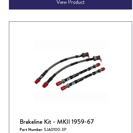
View Product
Brakeline Kit - MKII 1959-67
Part Number:
SJA0100-3P