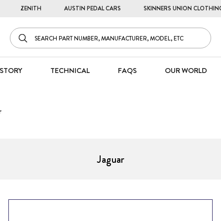
ZENITH
AUSTIN PEDAL CARS
SKINNERS UNION CLOTHIN
STORY
TECHNICAL
FAQS
OUR WORLD
r
Jaguar