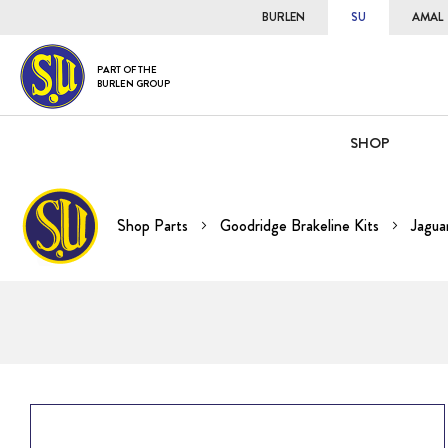
BURLEN
SU
AMAL
PART OF THE
BURLEN GROUP
SHOP
Shop Parts
Goodridge Brakeline Kits
Jagua