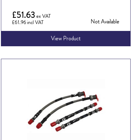
£51.63
Not Available
£61.96
View Product