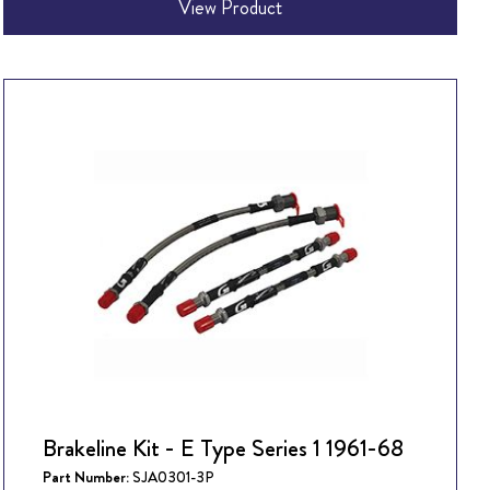
View Product
Brakeline Kit - E Type Series 1 1961-68
Part Number:
SJA0301-3P