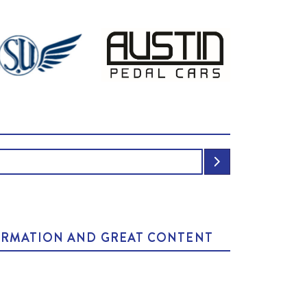
NFORMATION AND GREAT CONTENT