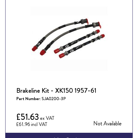
Brakeline Kit - XK150 1957-61
Part Number:
SJA0200-3P
£51.63
Not Available
£61.96