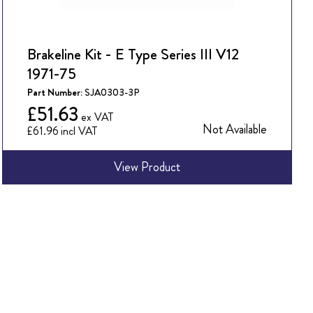
Brakeline Kit - E Type Series III V12
1971-75
Part Number:
SJA0303-3P
£51.63
Not Available
£61.96
View Product