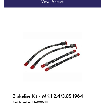
View Product
Brakeline Kit - MKII 2.4/3.8S 1964
Part Number:
SJA0110-3P