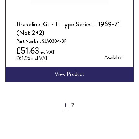
Brakeline Kit - E Type Series II 1969-71
(Not 2+2)
Part Number:
SJA0304-3P
£51.63
Available
£61.96
View Product
Page
You're currently reading page
Page
1
2