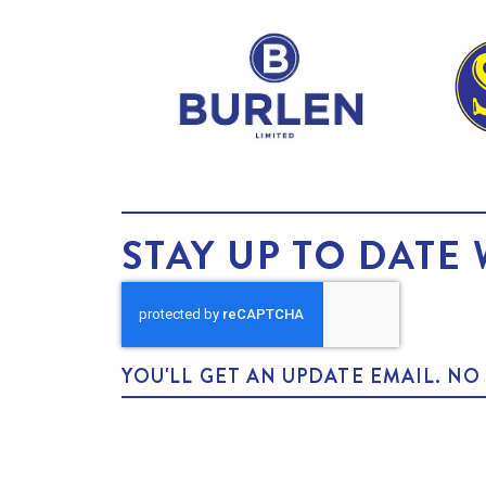
STAY UP TO DATE 
YOU'LL GET AN UPDATE EMAIL. N