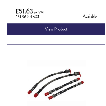
£51.63
Available
£61.96
View Product