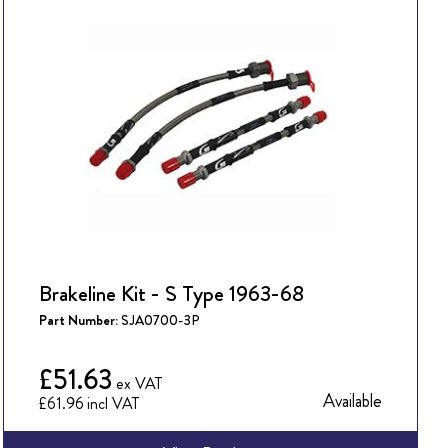
Brakeline Kit - S Type 1963-68
Part Number:
SJA0700-3P
£51.63
Available
£61.96