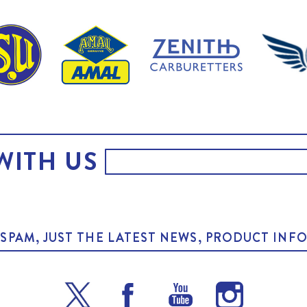
WITH US
O SPAM, JUST THE LATEST NEWS, PRODUCT I