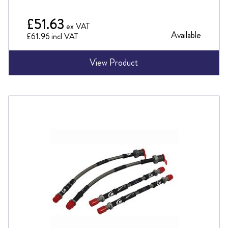
£51.63
Available
£61.96
View Product