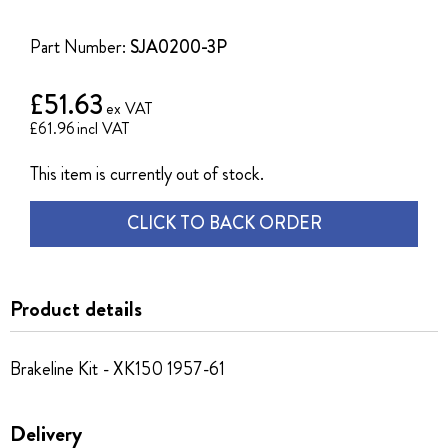
of
the
Part Number:
SJA0200-3P
images
gallery
£51.63
£61.96
This item is currently out of stock.
CLICK TO BACK ORDER
Product details
Brakeline Kit - XK150 1957-61
Delivery