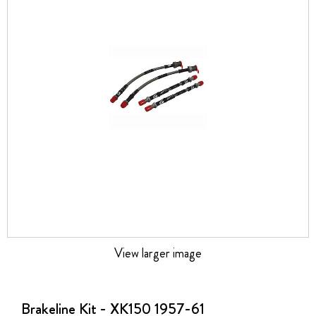
the
images
gallery
View larger image
Skip
to
the
Brakeline Kit - XK150 1957-61
beginning