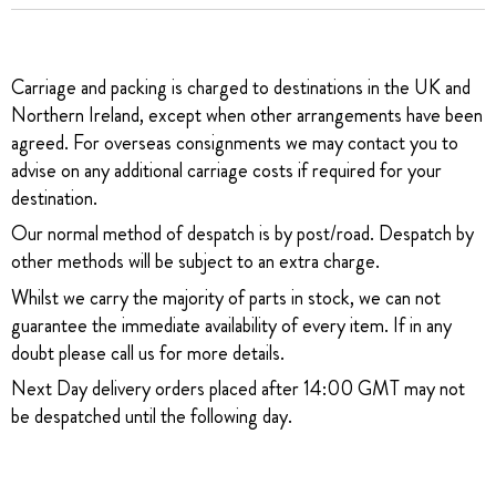
Carriage and packing is charged to destinations in the UK and
Northern Ireland, except when other arrangements have been
agreed. For overseas consignments we may contact you to
advise on any additional carriage costs if required for your
destination.
Our normal method of despatch is by post/road. Despatch by
other methods will be subject to an extra charge.
Whilst we carry the majority of parts in stock, we can not
guarantee the immediate availability of every item. If in any
doubt please call us for more details.
Next Day delivery orders placed after 14:00 GMT may not
be despatched until the following day.