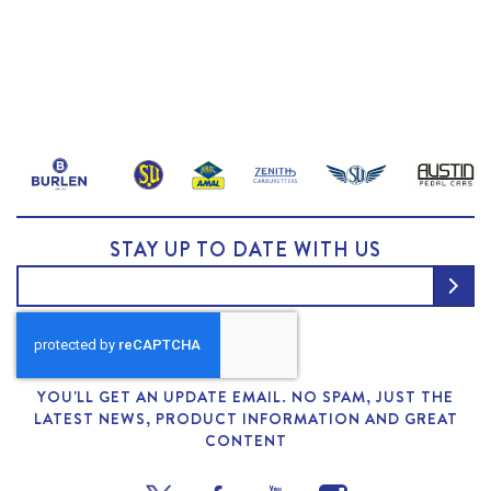
STAY UP TO DATE WITH US
YOU'LL GET AN UPDATE EMAIL. NO SPAM, JUST THE
LATEST NEWS, PRODUCT INFORMATION AND GREAT
CONTENT