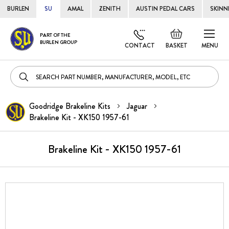
BURLEN
SU
AMAL
ZENITH
AUSTIN PEDAL CARS
SKINN
Skip
Default
PART OF THE
to
BURLEN GROUP
welcome
CONTACT
BASKET
MENU
Cont
msg!
Goodridge Brakeline Kits
Jaguar
Brakeline Kit - XK150 1957-61
Brakeline Kit - XK150 1957-61
Skip
to
the
end
of