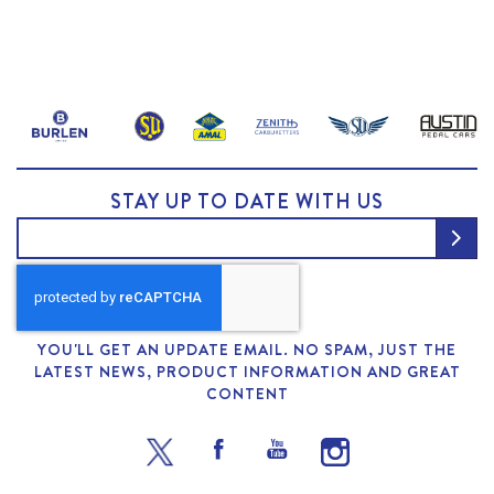
STAY UP TO DATE WITH US
YOU'LL GET AN UPDATE EMAIL. NO SPAM, JUST THE
LATEST NEWS, PRODUCT INFORMATION AND GREAT
CONTENT