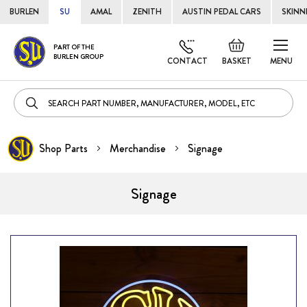
BURLEN
SU
AMAL
ZENITH
AUSTIN PEDAL CARS
SKINN
Skip
Default
PART OF THE
to
BURLEN GROUP
welcome
CONTACT
BASKET
MENU
Cont
msg!
Shop Parts
Merchandise
Signage
Signage