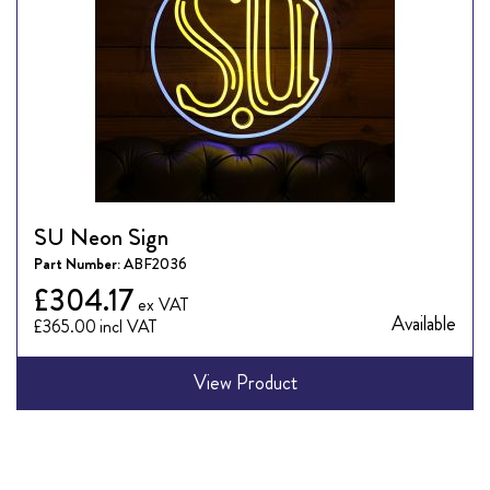
SU Neon Sign
Part Number:
ABF2036
£304.17
Available
£365.00
View Product