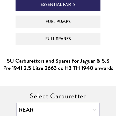
ESSENTIAL PARTS
FUEL PUMPS
FULL SPARES
SU Carburettors and Spares for Jaguar & S.S
Pre 1941 2.5 Litre 2663 cc H3 TH 1940 onwards
Select Carburetter