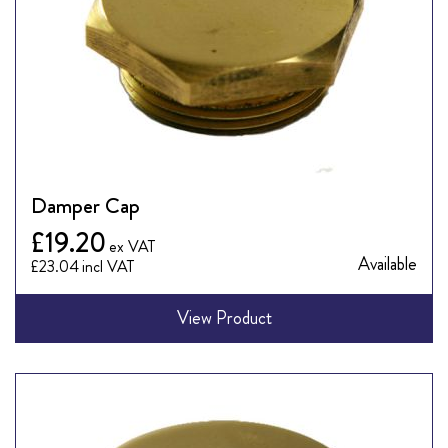
Damper Cap
£19.20
Available
£23.04
View Product