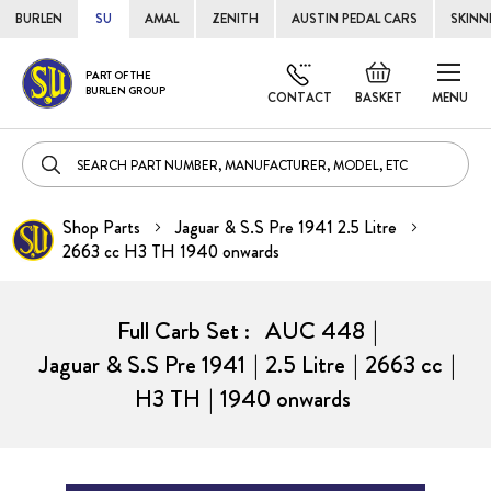
BURLEN
SU
AMAL
ZENITH
AUSTIN PEDAL CARS
SKINN
Skip
Default
PART OF THE
to
BURLEN GROUP
welcome
CONTACT
BASKET
MENU
Cont
msg!
Shop Parts
Jaguar & S.S Pre 1941 2.5 Litre
2663 cc H3 TH 1940 onwards
Full Carb Set :
AUC 448
|
Jaguar & S.S Pre 1941
|
2.5 Litre
|
2663 cc
|
H3 TH
|
1940 onwards