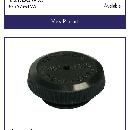
Available
£25.92
View Product