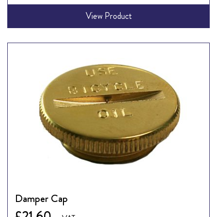
View Product
Damper Cap
£21.60