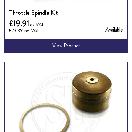
Throttle Spindle Kit
£19.91
Available
£23.89
View Product