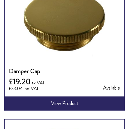
Damper Cap
£19.20
Available
£23.04
View Product