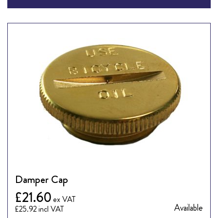
Damper Cap
£21.60
Available
£25.92