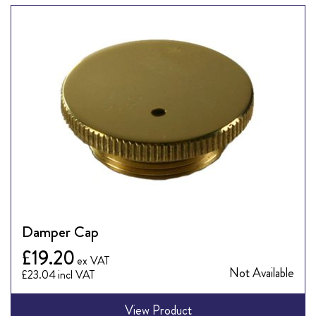
Damper Cap
£19.20
Not Available
£23.04
View Product