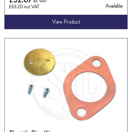
Available
£63.20
View Product