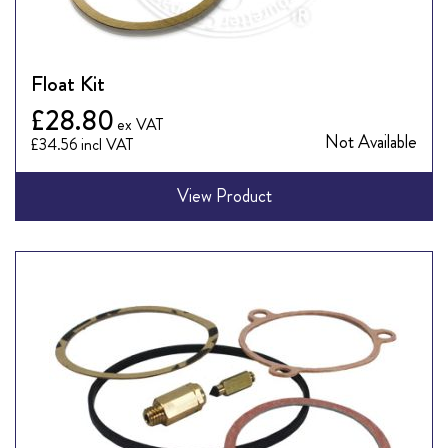
Float Kit
£28.80
Not Available
£34.56
View Product