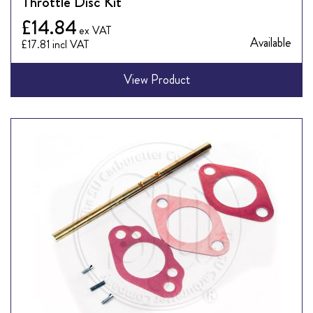
Throttle Disc Kit
£14.84
Available
£17.81
View Product