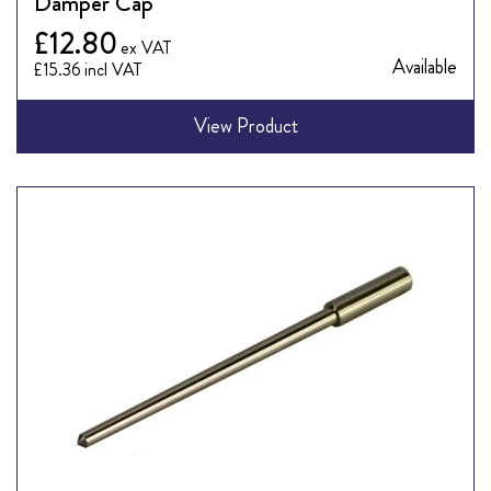
Damper Cap
£12.80
Available
£15.36
View Product