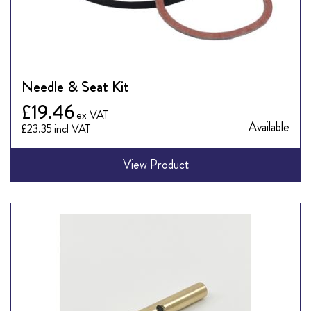
Needle & Seat Kit
£19.46
Available
£23.35
View Product