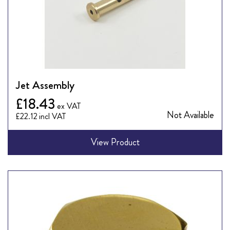
Jet Assembly
£18.43
Not Available
£22.12
View Product