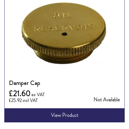
Damper Cap
£21.60
Not Available
£25.92
View Product