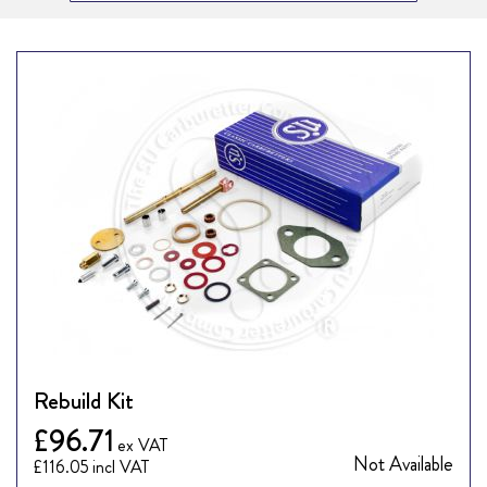
Rebuild Kit
£96.71
Not Available
£116.05