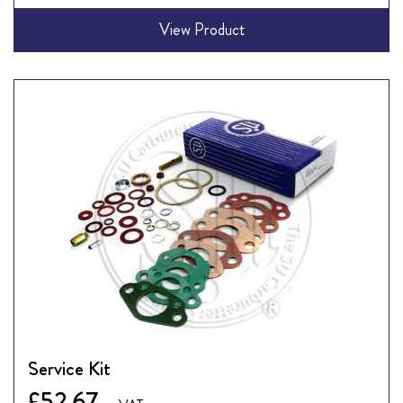
View Product
Service Kit
£52.67