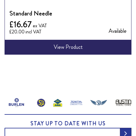
Standard Needle
£16.67
Available
£20.00
View Product
View
all
fuel
STAY UP TO DATE WITH US
pumps