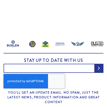
STAY UP TO DATE WITH US
YOU'LL GET AN UPDATE EMAIL. NO SPAM, JUST THE
LATEST NEWS, PRODUCT INFORMATION AND GREAT
CONTENT