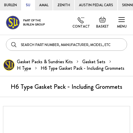
BURLEN
SU
AMAL
ZENITH
AUSTIN PEDAL CARS
SKINN
Skip
Default
PART OF THE
to
BURLEN GROUP
welcome
CONTACT
BASKET
MENU
Cont
msg!
Gasket Packs & Sundries Kits
Gasket Sets
H Type
H6 Type Gasket Pack - Including Grommets
H6 Type Gasket Pack - Including Grommets
Skip
to
the
end
of