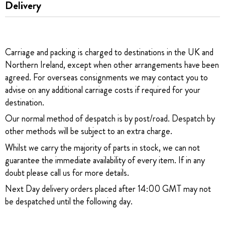
Delivery
Carriage and packing is charged to destinations in the UK and
Northern Ireland, except when other arrangements have been
agreed. For overseas consignments we may contact you to
advise on any additional carriage costs if required for your
destination.
Our normal method of despatch is by post/road. Despatch by
other methods will be subject to an extra charge.
Whilst we carry the majority of parts in stock, we can not
guarantee the immediate availability of every item. If in any
doubt please call us for more details.
Next Day delivery orders placed after 14:00 GMT may not
be despatched until the following day.