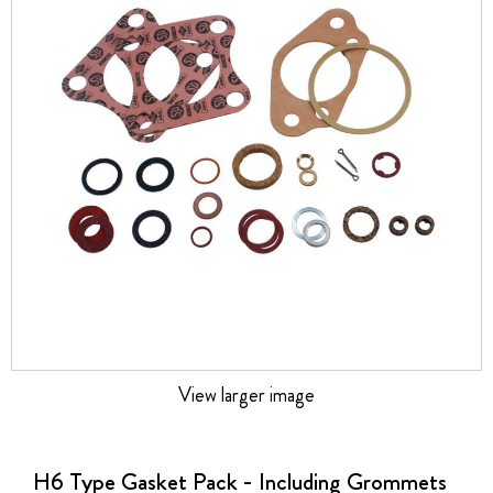
the
images
gallery
View larger image
Skip
to
the
H6 Type Gasket Pack - Including Grommets
beginning