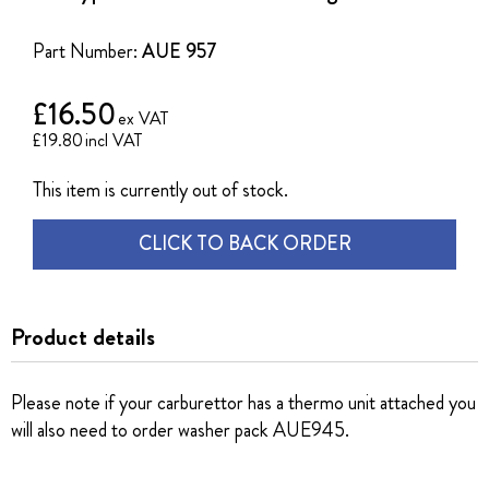
of
the
Part Number:
AUE 957
images
gallery
£16.50
£19.80
This item is currently out of stock.
CLICK TO BACK ORDER
Product details
Please note if your carburettor has a thermo unit attached you
will also need to order washer pack AUE945.