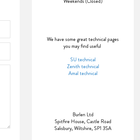
Weekends (Closed)
We have some great technical pages
you may find useful
SU technical
Zenith technical
Amal technical
Burlen Ltd
Spitfire House, Castle Road
Salisbury, Wiltshire, SP1 3SA