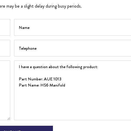
ere may be a slight delay during busy periods.
Name
Telephone
Question