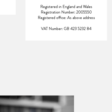
Registered in England and Wales
Registration Number: 2005550
Registered office: As above address
VAT Number: GB 423 5232 84