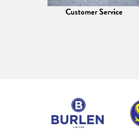
Customer Service