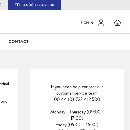
G
TEL +44 (0)1722 412 500
Default
Skip
Basket
SIGN IN
to
welcome
Content
msg!
CONTACT
idual
If you need help contact our
customer service team
00 44 (0)1722 412 500
spond
Monday - Thursday (09:00 -
17:00)
Friday (09:00 - 16:30)