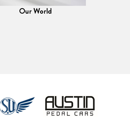
Our World