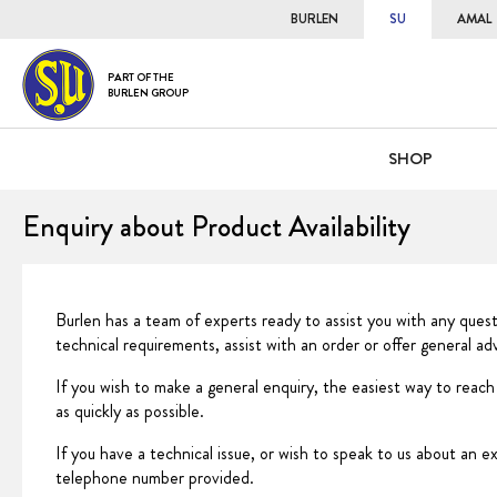
BURLEN
SU
AMAL
PART OF THE
BURLEN GROUP
SHOP
Enquiry about Product Availability
Burlen has a team of experts ready to assist you with any ques
technical requirements, assist with an order or offer general a
If you wish to make a general enquiry, the easiest way to reach
as quickly as possible.
If you have a technical issue, or wish to speak to us about an e
telephone number provided.