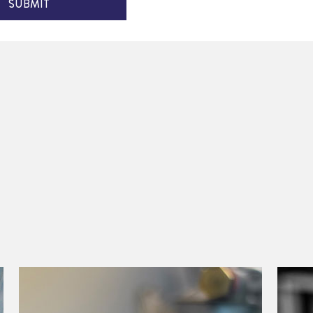
SUBMIT