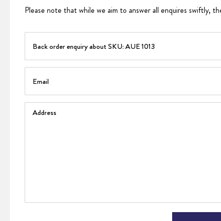
Please note that while we aim to answer all enquires swiftly, th
PART
Email
Address