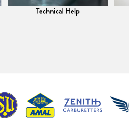
Technical Help