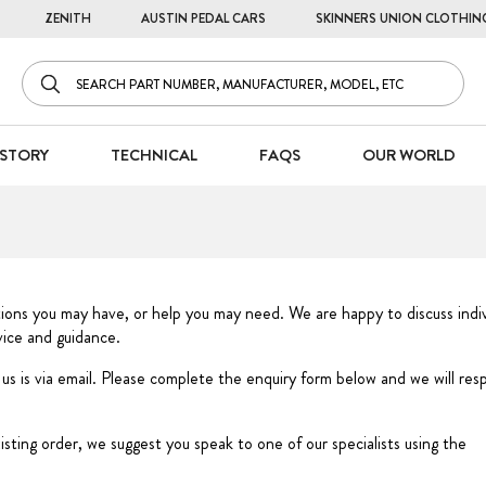
ZENITH
AUSTIN PEDAL CARS
SKINNERS UNION CLOTHIN
STORY
TECHNICAL
FAQS
OUR WORLD
tions you may have, or help you may need. We are happy to discuss indiv
dvice and guidance.
 us is via email. Please complete the enquiry form below and we will re
xisting order, we suggest you speak to one of our specialists using the