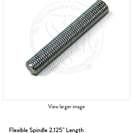
the
images
gallery
View larger image
Skip
to
the
Flexible Spindle 2.125" Length
beginning