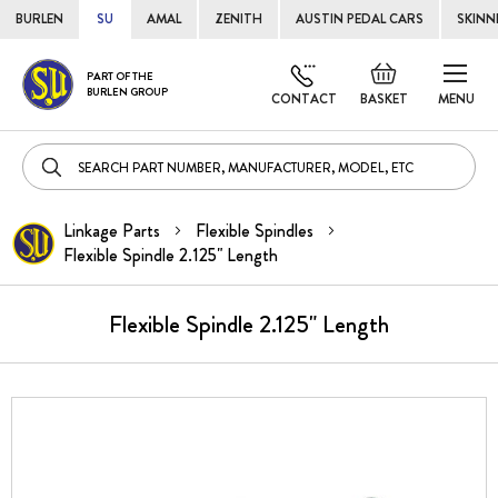
BURLEN
SU
AMAL
ZENITH
AUSTIN PEDAL CARS
SKINN
Skip
Default
PART OF THE
to
BURLEN GROUP
welcome
CONTACT
BASKET
MENU
Cont
msg!
Linkage Parts
Flexible Spindles
Flexible Spindle 2.125" Length
Flexible Spindle 2.125" Length
Skip
to
the
end
of