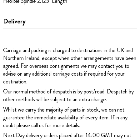
Flexible Spindle 2.125" Length
Delivery
Carriage and packing is charged to destinations in the UK and
Northern Ireland, except when other arrangements have been
agreed. For overseas consignments we may contact you to
advise on any additional carriage costs if required for your
destination.
Our normal method of despatch is by post/road. Despatch by
other methods will be subject to an extra charge.
Whilst we carry the majority of parts in stock, we can not
guarantee the immediate availability of every item. If in any
doubt please call us for more details.
Next Day delivery orders placed after 14:00 GMT may not