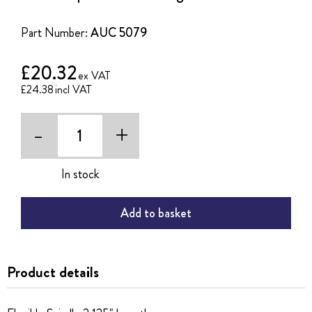
of
the
Part Number:
AUC 5079
images
gallery
£20.32
£24.38
-
+
In stock
Add to basket
Product details