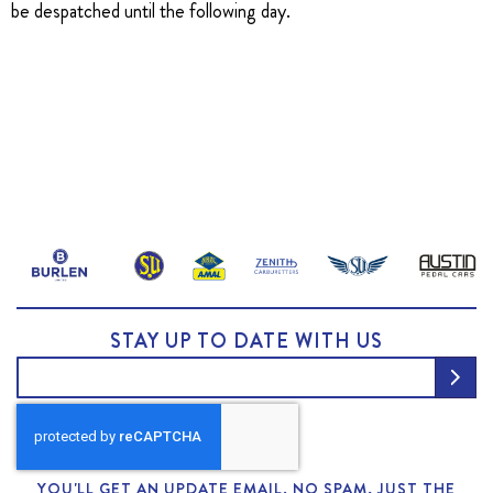
be despatched until the following day.
STAY UP TO DATE WITH US
YOU'LL GET AN UPDATE EMAIL. NO SPAM, JUST THE