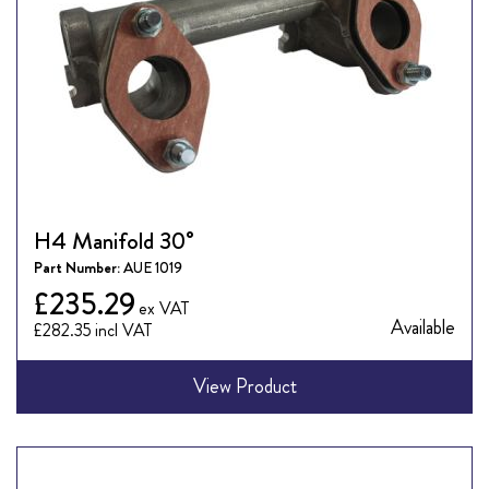
H4 Manifold 30°
Part Number:
AUE 1019
£235.29
Available
£282.35
View Product