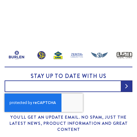
STAY UP TO DATE WITH US
YOU'LL GET AN UPDATE EMAIL. NO SPAM, JUST THE
LATEST NEWS, PRODUCT INFORMATION AND GREAT
CONTENT