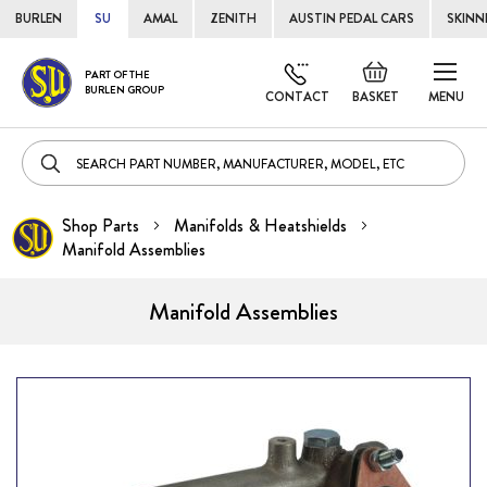
BURLEN
SU
AMAL
ZENITH
AUSTIN PEDAL CARS
SKINN
Skip
Default
PART OF THE
to
BURLEN GROUP
welcome
CONTACT
BASKET
MENU
Cont
msg!
Shop Parts
Manifolds & Heatshields
Manifold Assemblies
Manifold Assemblies