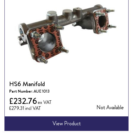
HS6 Manifold
Part Number:
AUE 1013
£232.76
Not Available
£279.31
View Product