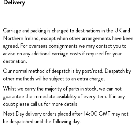
Delivery
Carriage and packing is charged to destinations in the UK and
Northern Ireland, except when other arrangements have been
agreed. For overseas consignments we may contact you to
advise on any additional carriage costs if required for your
destination.
Our normal method of despatch is by post/road. Despatch by
other methods will be subject to an extra charge.
Whilst we carry the majority of parts in stock, we can not
guarantee the immediate availability of every item. If in any
doubt please call us for more details.
Next Day delivery orders placed after 14:00 GMT may not
be despatched until the following day.