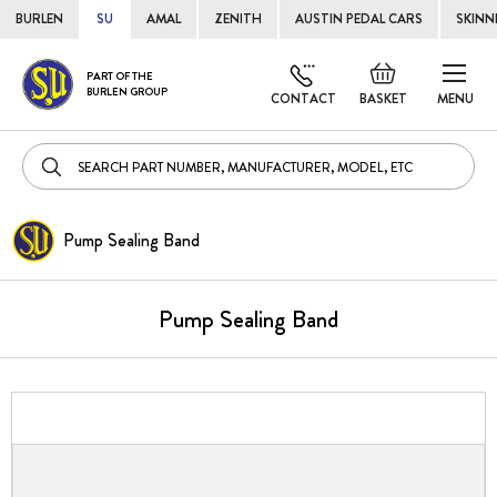
BURLEN
SU
AMAL
ZENITH
AUSTIN PEDAL CARS
SKINN
Skip
Default
PART OF THE
to
BURLEN GROUP
welcome
CONTACT
BASKET
MENU
Cont
msg!
Pump Sealing Band
Pump Sealing Band
Skip
to
the
end
of