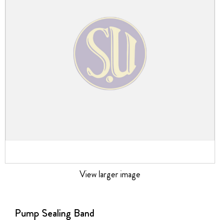
the
images
gallery
View larger image
Skip
to
the
Pump Sealing Band
beginning