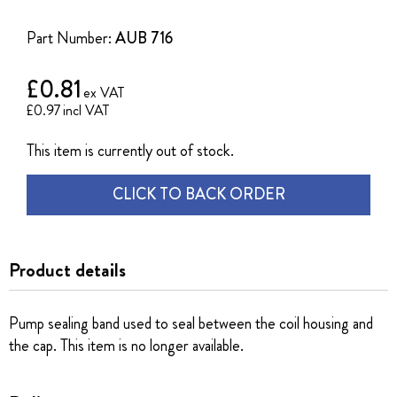
of
the
Part Number:
AUB 716
images
gallery
£0.81
£0.97
This item is currently out of stock.
CLICK TO BACK ORDER
Product details
Pump sealing band used to seal between the coil housing and
the cap. This item is no longer available.