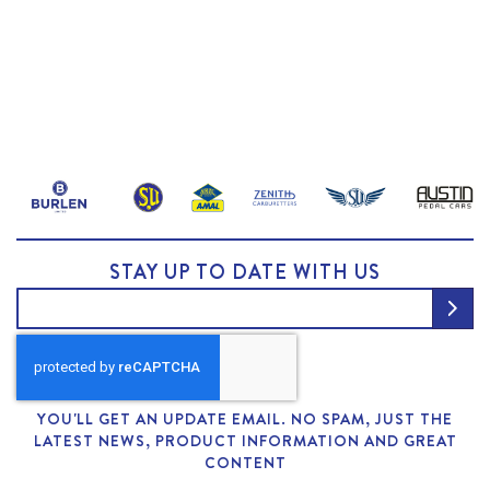
STAY UP TO DATE WITH US
YOU'LL GET AN UPDATE EMAIL. NO SPAM, JUST THE
LATEST NEWS, PRODUCT INFORMATION AND GREAT
CONTENT