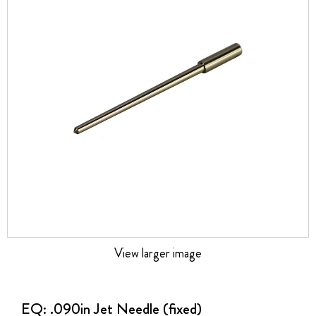
the
images
gallery
View larger image
Skip
to
the
EQ: .090in Jet Needle (fixed)
beginning