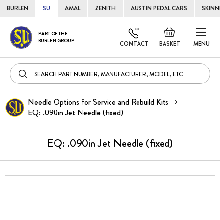
BURLEN
SU
AMAL
ZENITH
AUSTIN PEDAL CARS
SKINN
Skip
Default
PART OF THE
to
BURLEN GROUP
welcome
CONTACT
BASKET
MENU
Cont
msg!
Needle Options for Service and Rebuild Kits
EQ: .090in Jet Needle (fixed)
EQ: .090in Jet Needle (fixed)
Skip
to
the
end
of