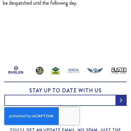
be despatched until the following day.
STAY UP TO DATE WITH US
YOU'LL GET AN UPDATE EMAIL. NO SPAM, JUST THE