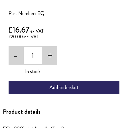
of
the
Part Number:
EQ
images
gallery
£16.67
£20.00
-
+
In stock
Add to basket
Product details