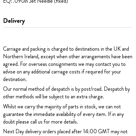
EQ: .090in Jet Needle (fixed)
Delivery
Carriage and packing is charged to destinations in the UK and
Northern Ireland, except when other arrangements have been
agreed. For overseas consignments we may contact you to
advise on any additional carriage costs if required for your
destination.
Our normal method of despatch is by post/road. Despatch by
other methods will be subject to an extra charge.
Whilst we carry the majority of parts in stock, we can not
guarantee the immediate availability of every item. If in any
doubt please call us for more details.
Next Day delivery orders placed after 14:00 GMT may not