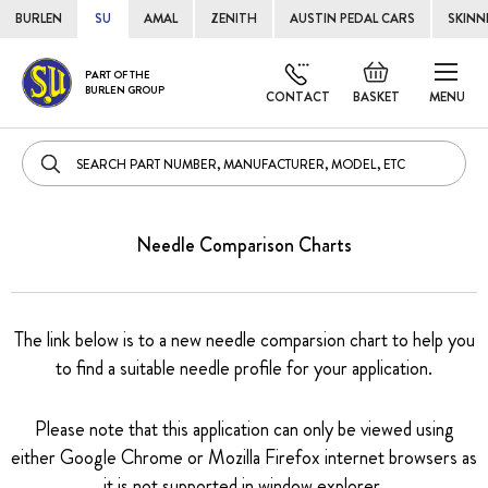
BURLEN
SU
AMAL
ZENITH
AUSTIN PEDAL CARS
SKINN
Skip
Default
PART OF THE
to
BURLEN GROUP
welcome
CONTACT
BASKET
MENU
Cont
msg!
Needle Comparison Charts
The link below is to a new needle comparsion chart to help you
to find a suitable needle profile for your application.
Please note that this application can only be viewed using
either Google Chrome or Mozilla Firefox internet browsers as
it is not supported in window explorer.