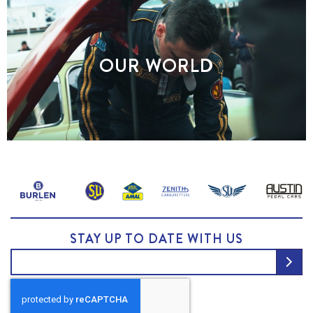
OUR WORLD
STAY UP TO DATE WITH US