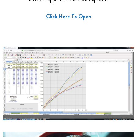
Click Here To Open