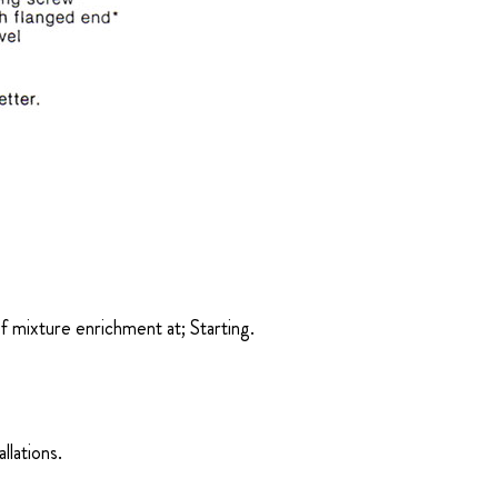
of mixture enrichment at; Starting.
llations.