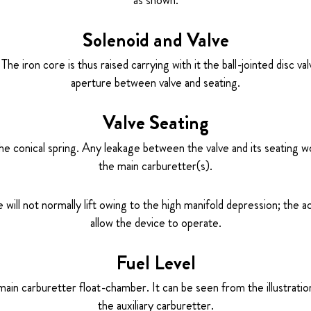
Solenoid and Valve
he iron core is thus raised carrying with it the ball-jointed disc v
aperture between valve and seating.
Valve Seating
the conical spring. Any leakage between the valve and its seating wo
the main carburetter(s).
ve will not normally lift owing to the high manifold depression; the
allow the device to operate.
Fuel Level
 main carburetter float-chamber. It can be seen from the illustration 
the auxiliary carburetter.