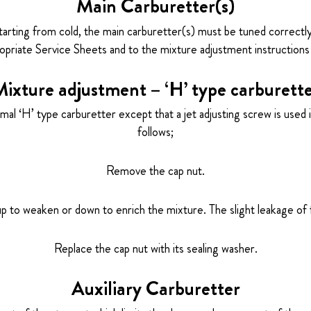
Main Carburetter(s)
tarting from cold, the main carburetter(s) must be tuned correctly
priate Service Sheets and to the mixture adjustment instructions 
ixture adjustment – ‘H’ type carburett
l ‘H’ type carburetter except that a jet adjusting screw is used in
follows;
Remove the cap nut.
up to weaken or down to enrich the mixture. The slight leakage of 
Replace the cap nut with its sealing washer.
Auxiliary Carburetter