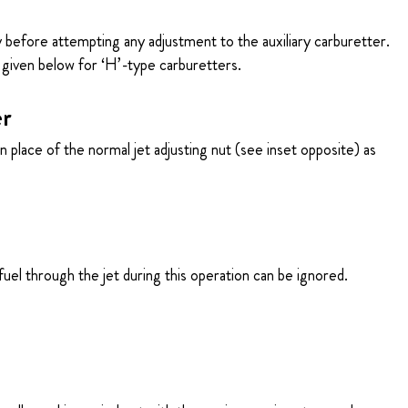
 before attempting any adjustment to the auxiliary carburetter.
given below for ‘H’-type carburetters.
er
 place of the normal jet adjusting nut (see inset opposite) as
fuel through the jet during this operation can be ignored.