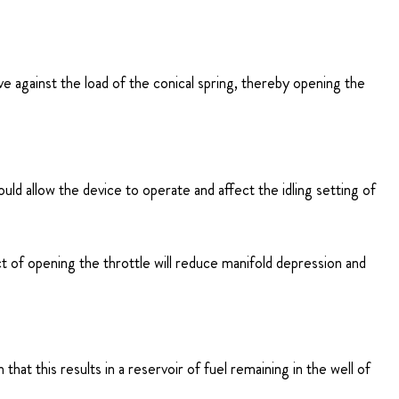
alve against the load of the conical spring, thereby opening the
uld allow the device to operate and affect the idling setting of
 act of opening the throttle will reduce manifold depression and
that this results in a reservoir of fuel remaining in the well of