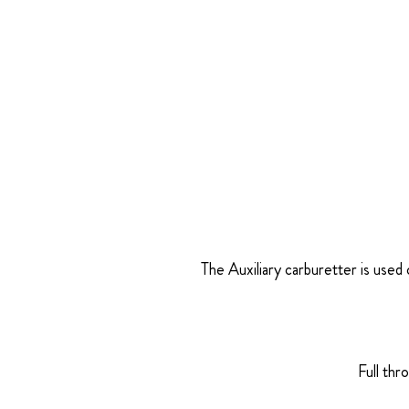
The Auxiliary carburetter is used 
Full thr