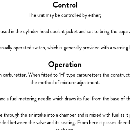
Control
The unit may be controlled by either;
used in the cylinder head coolant jacket and set to bring the appa
nually operated switch, which is generally provided with a warning l
Operation
ain carburetter. When fitted to ‘H’ type carburetters the construct
the method of mixture adjustment.
and a fuel metering needle which draws its fuel from the base of the
 through the air intake into a chamber and is mixed with fuel as it
ided between the valve and its seating. From here it passes direct
as shown.