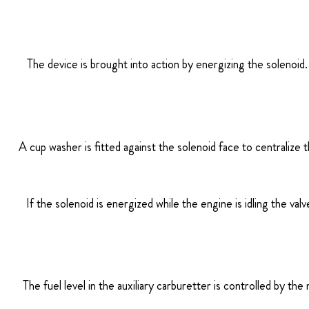
The device is brought into action by energizing the solenoid. T
A cup washer is fitted against the solenoid face to centralize 
If the solenoid is energized while the engine is idling the val
The fuel level in the auxiliary carburetter is controlled by the