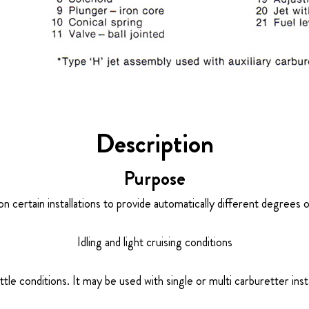
Description
Purpose
on certain installations to provide automatically different degrees 
Idling and light cruising conditions
ottle conditions. It may be used with single or multi carburetter insta