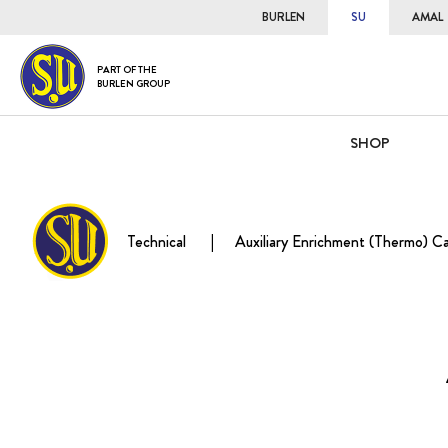
BURLEN
SU
AMAL
PART OF THE
BURLEN GROUP
SHOP
Technical
Auxiliary Enrichment (Thermo) C