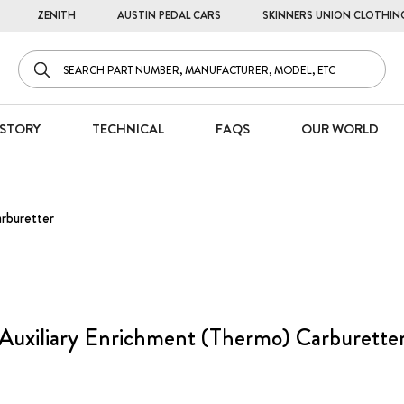
ZENITH
AUSTIN PEDAL CARS
SKINNERS UNION CLOTHIN
STORY
TECHNICAL
FAQS
OUR WORLD
arburetter
Auxiliary Enrichment (Thermo) Carburette