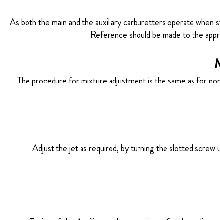
As both the main and the auxiliary carburetters operate when s
Reference should be made to the appro
M
The procedure for mixture adjustment is the same as for norma
Adjust the jet as required, by turning the slotted screw 