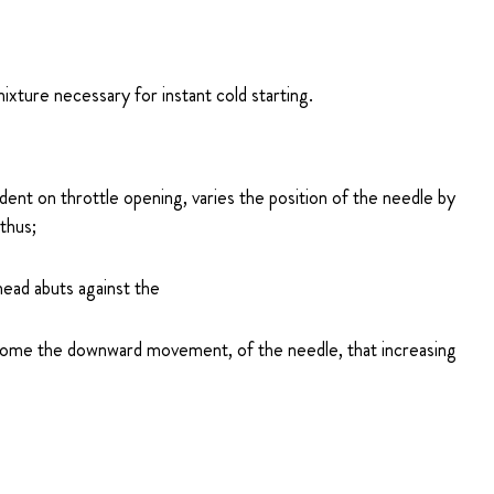
mixture necessary for instant cold starting.
dent on throttle opening, varies the position of the needle by
thus;
 head abuts against the
ercome the downward movement, of the needle, that increasing