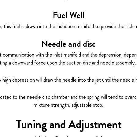
Fuel Well
 this fuel is drawn into the induction manifold to provide the rich 
Needle and disc
ct communication with the inlet manifold and the depression, depen
ting a downward force upon the suction disc and needle assembly, 
ly high depression will draw the needle into the jet until the needle
cated to the needle disc chamber and the spring will tend to ov
mixture strength. adjustable stop.
Tuning and Adjustment