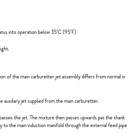
ratus into operation below 35’C (95’F)
ight.
ion of the main carburetter jet assembly differs from normal in
 auxiliary jet supplied from the main carburetter.
 passes the jet. The mixture then passes upwards pas the shank
ly to the main induction manifold through the external feed pipe