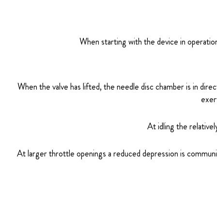
When starting with the device in operation,
When the valve has lifted, the needle disc chamber is in dire
exer
At idling the relative
At larger throttle openings a reduced depression is communi