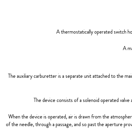
A thermostatically operated switch ho
A ma
The auxiliary carburetter is a separate unit attached to the m
The device consists of a solenoid operated valve 
When the device is operated, air is drawn from the atmosphere
of the needle, through a passage, and so past the aperture prov