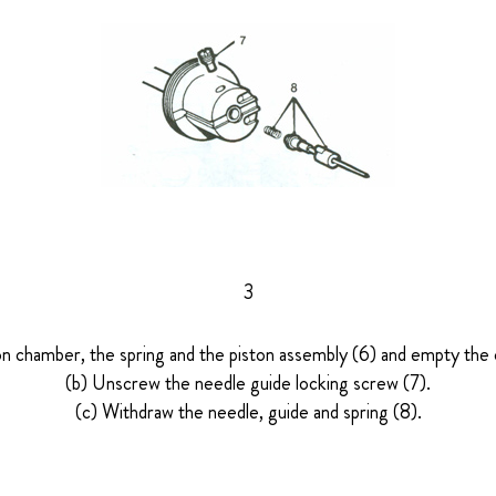
3
on chamber, the spring and the piston assembly (6) and empty the o
(b) Unscrew the needle guide locking screw (7).
(c) Withdraw the needle, guide and spring (8).