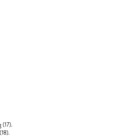
 (17).
(18).