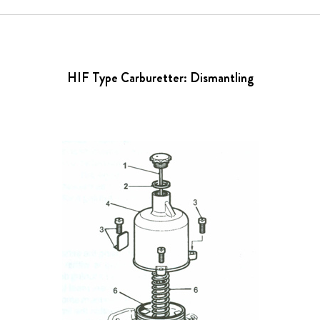
HIF Type Carburetter: Dismantling