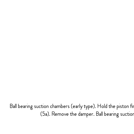
Ball bearing suction chambers (early type). Hold the piston fi
(5a). Remove the damper. Ball bearing suction