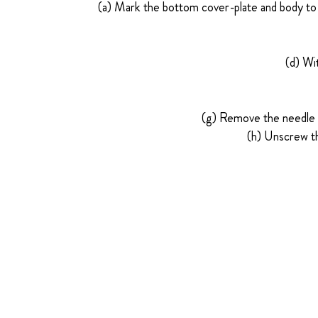
(a) Mark the bottom cover-plate and body to 
(d) Wi
(g) Remove the needle v
(h) Unscrew th