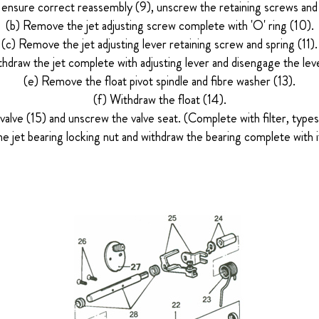
ensure correct reassembly (9), unscrew the retaining screws and
(b) Remove the jet adjusting screw complete with 'O' ring (10).
(c) Remove the jet adjusting lever retaining screw and spring (11).
thdraw the jet complete with adjusting lever and disengage the leve
(e) Remove the float pivot spindle and fibre washer (13).
(f) Withdraw the float (14).
alve (15) and unscrew the valve seat. (Complete with filter, ty
e jet bearing locking nut and withdraw the bearing complete with i