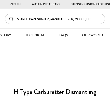
ZENITH
AUSTIN PEDAL CARS
SKINNERS UNION CLOTHIN
STORY
TECHNICAL
FAQS
OUR WORLD
H Type Carburetter Dismantling