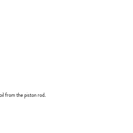
il from the piston rod.