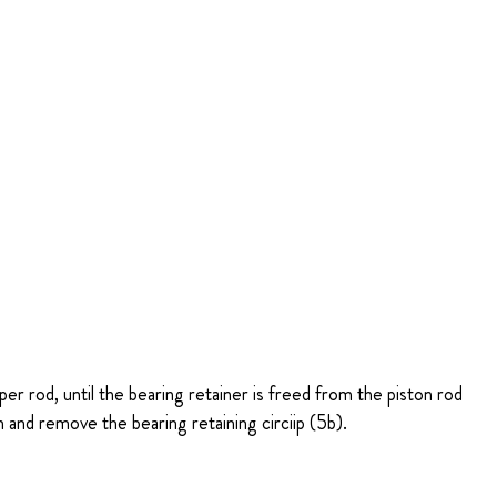
er rod, until the bearing retainer is freed from the piston rod
and remove the bearing retaining circiip (5b).