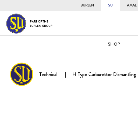
BURLEN
SU
AMAL
PART OF THE
BURLEN GROUP
SHOP
Technical
H Type Carburetter Dismantling