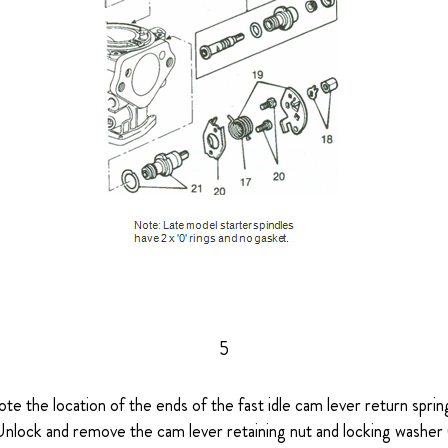
5
ote the location of the ends of the fast idle cam lever return spring
Unlock and remove the cam lever retaining nut and locking washer 