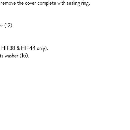
 remove the cover complete with sealing ring.
r (12).
pes HIF38 & HIF44 only).
ts washer (16).