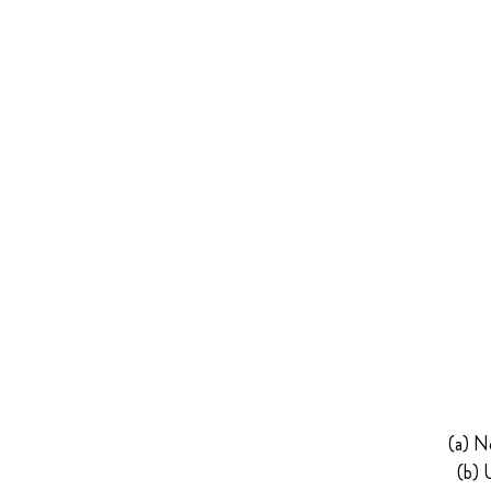
(a) N
(b) 