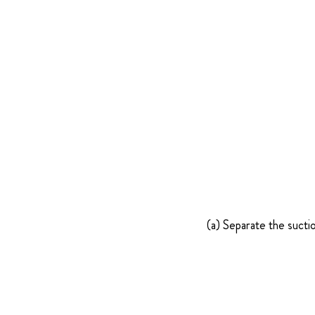
(a) Separate the sucti