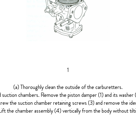
1
(a) Thoroughly clean the outside of the carburetters.
d suction chambers. Remove the piston damper (1) and its washer (2)
rew the suction chamber retaining screws (3) and remove the iden
Lift the chamber assembly (4) vertically from the body without tilti