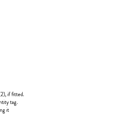
, if fitted.
tity tag.
ng it