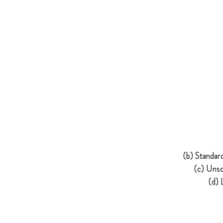
(b) Standar
(c) Unsc
(d) 