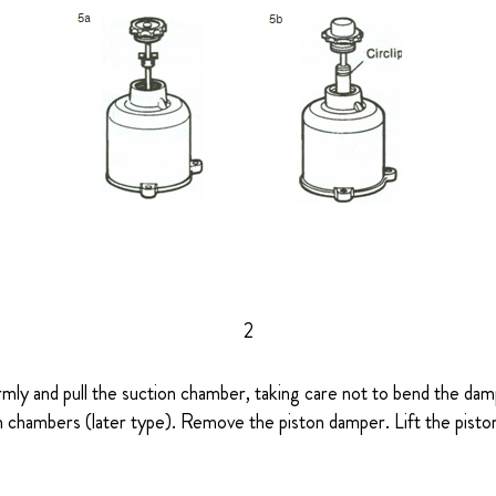
2
rmly and pull the suction chamber, taking care not to bend the damp
 chambers (later type). Remove the piston damper. Lift the piston 