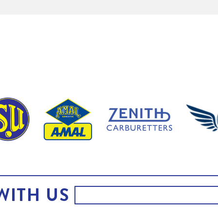
WITH US