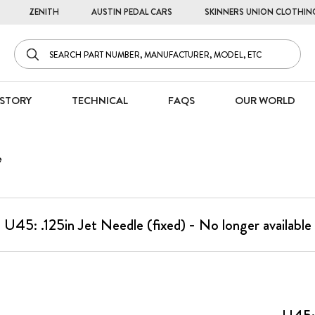
ZENITH
AUSTIN PEDAL CARS
SKINNERS UNION CLOTHIN
STORY
TECHNICAL
FAQS
OUR WORLD
e
U45: .125in Jet Needle (fixed) - No longer available