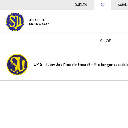
BURLEN
SU
AMAL
PART OF THE
BURLEN GROUP
SHOP
U45: .125in Jet Needle (fixed) - No longer availabl
Skip
to