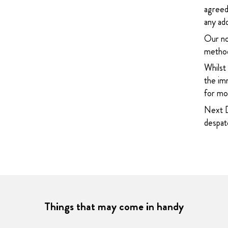
agreed
any add
Our no
method
Whilst
the imm
for mor
Next D
despatc
Things that may come in handy