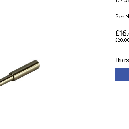
U45: 
Part 
£16
£20.0
This it