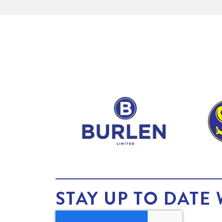
STAY UP TO DATE 