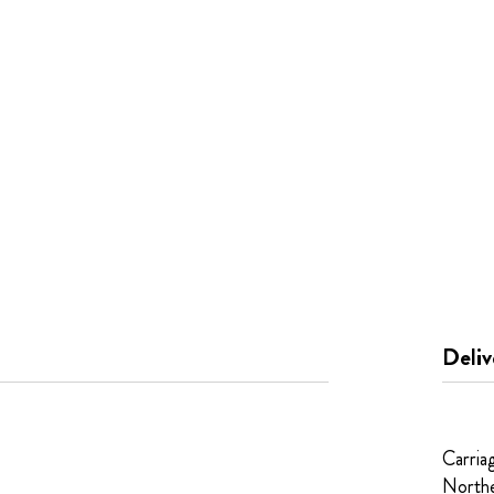
Deliv
Carria
Northe