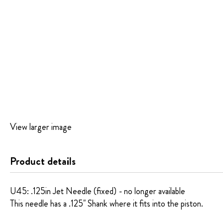
Skip
View larger image
to
the
beginning
Product details
of
the
images
U45: .125in Jet Needle (fixed) - no longer available
gallery
This needle has a .125" Shank where it fits into the piston.