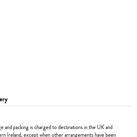
ery
ge and packing is charged to destinations in the UK and
rn Ireland, except when other arrangements have been