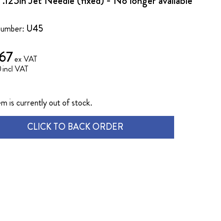
.125in Jet Needle (fixed) - No longer available
Number:
U45
.67
0
em is currently out of stock.
CLICK TO BACK ORDER