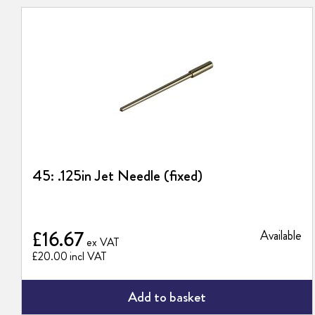
45: .125in Jet Needle (fixed)
£16.67
Available
£20.00
Add to basket