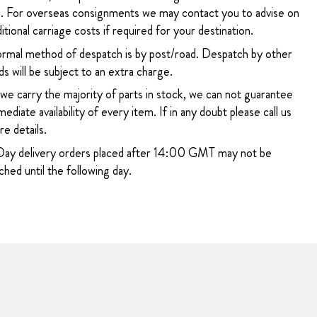
. For overseas consignments we may contact you to advise on
itional carriage costs if required for your destination.
rmal method of despatch is by post/road. Despatch by other
s will be subject to an extra charge.
 we carry the majority of parts in stock, we can not guarantee
ediate availability of every item. If in any doubt please call us
e details.
ay delivery orders placed after 14:00 GMT may not be
hed until the following day.